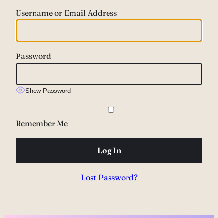
Username or Email Address
Password
Show Password
Remember Me
Lost Password?