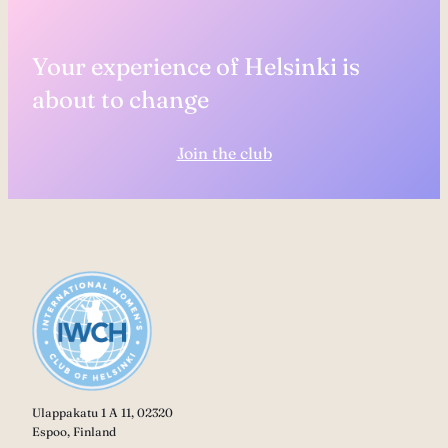
Your experience of Helsinki is
about to change
Join the club
Ulappakatu 1 A 11, 02320
Espoo, Finland