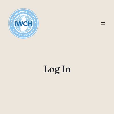
Skip
to
content
Log In