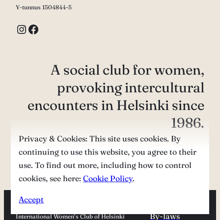
Y-tunnus 1504844-5
Instagram
Facebook
A social club for women,
provoking intercultural
encounters in Helsinki since
1986.
Privacy & Cookies: This site uses cookies. By
continuing to use this website, you agree to their
Contact us
use. To find out more, including how to control
cookies, see here:
Cookie Policy
.
Accept
By-laws
International Women’s Club of Helsinki