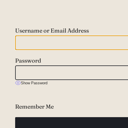
Username or Email Address
Password
Show Password
Remember Me