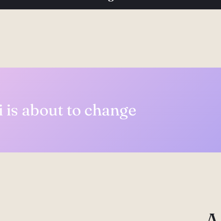
 is about to change
A