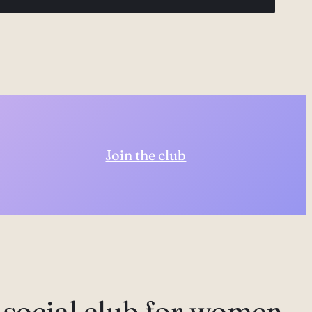
Join the club
 social club for women,