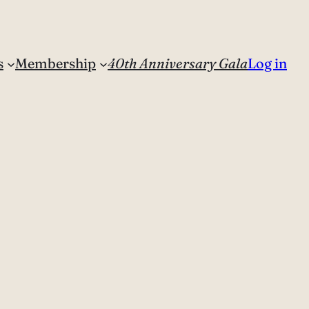
s
Membership
40th Anniversary Gala
Log in