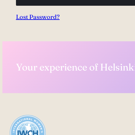
Lost Password?
Your experience of Helsinki