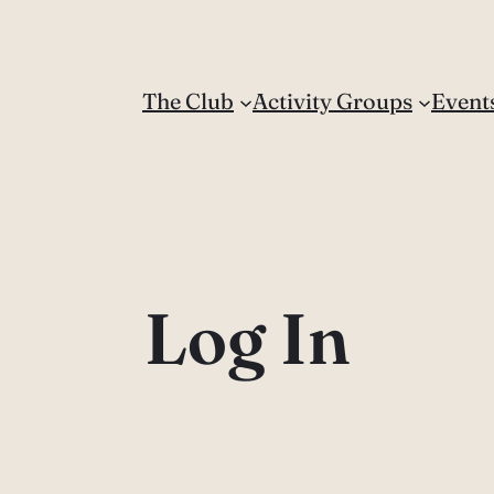
The Club
Activity Groups
Event
Log In