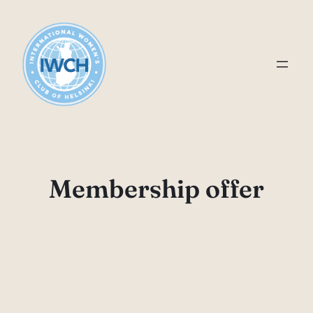
Skip
to
content
Membership offer