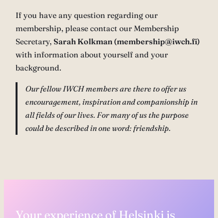
If you have any question regarding our
membership, please contact our Membership
Secretary,
Sarah Kolkman (membership@iwch.fi)
with information about yourself and your
background.
Our fellow IWCH members are there to offer us
encouragement, inspiration and companionship in
all fields of our lives. For many of us the purpose
could be described in one word: friendship.
Your experience of Helsinki is