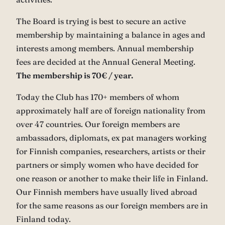
The Board is trying is best to secure an active
membership by maintaining a balance in ages and
interests among members. Annual membership
fees are decided at the Annual General Meeting.
The membership is 70€ / year.
Today the Club has 170+ members of whom
approximately half are of foreign nationality from
over 47 countries. Our foreign members are
ambassadors, diplomats, ex pat managers working
for Finnish companies, researchers, artists or their
partners or simply women who have decided for
one reason or another to make their life in Finland.
Our Finnish members have usually lived abroad
for the same reasons as our foreign members are in
Finland today.