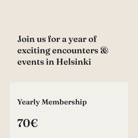
Join us for a year of
exciting encounters &
events in Helsinki
Yearly Membership
70€