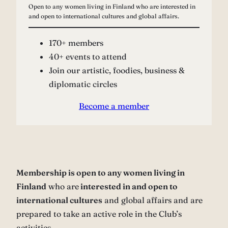
Open to any women living in Finland who are interested in
and open to international cultures and global affairs.
170+ members
40+ events to attend
Join our artistic, foodies, business &
diplomatic circles
Become a member
Membership is open to any women living in
Finland
who are
interested in and open to
international cultures
and global affairs and are
prepared to take an active role in the Club’s
activities.