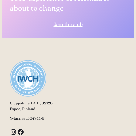
about to change
Join the club
Ulappakatu 1 A 11, 02320
Espoo, Finland
Y-tunnus 1504844-5
Instagram
Facebook