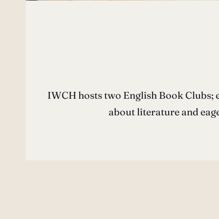
IWCH hosts two English Book Clubs; e
about literature and eag