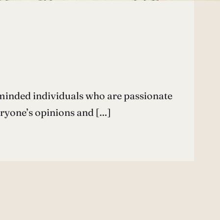
minded individuals who are passionate
eryone’s opinions and […]