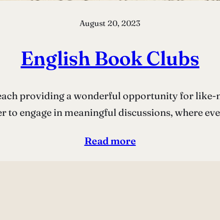
August 20, 2023
English Book Clubs
ach providing a wonderful opportunity for like-
er to engage in meaningful discussions, where ev
Read more