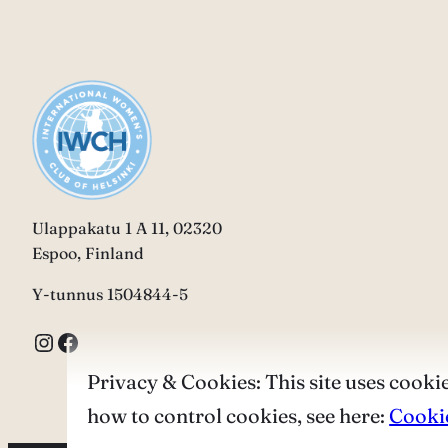
Ulappakatu 1 A 11, 02320
Espoo, Finland
Y-tunnus 1504844-5
Instagram
Facebook
Privacy & Cookies: This site uses cookie
how to control cookies, see here:
Cookie