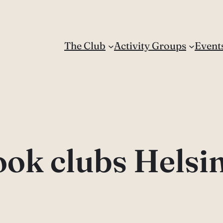
The Club
Activity Groups
Event
ok clubs Helsi