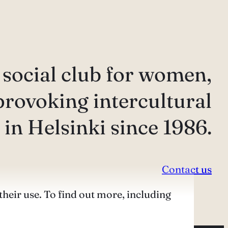
 social club for women,
provoking intercultural
in Helsinki since 1986.
Contact us
their use. To find out more, including