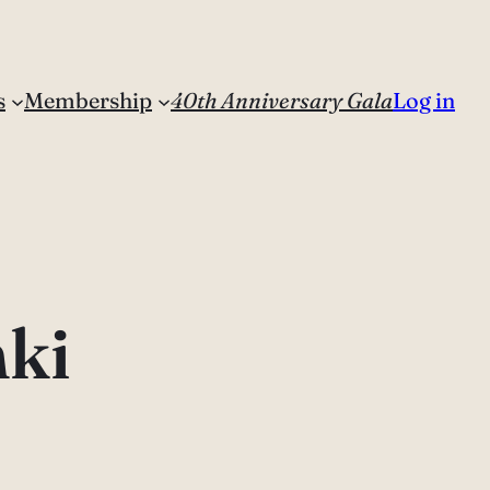
s
Membership
40th Anniversary Gala
Log in
nki