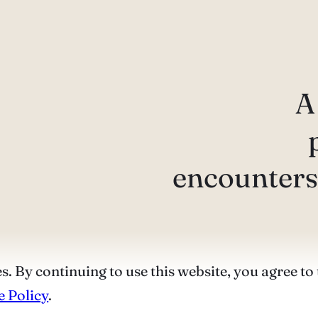
A
encounters 
s. By continuing to use this website, you agree to 
 Policy
.