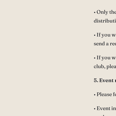
• Only th
distribut
• If you 
send a re
• If you 
club, pl
5. Event 
• Please 
• Event i