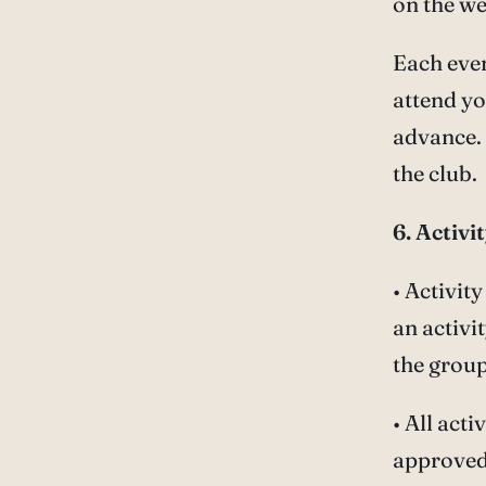
on the we
Each even
attend yo
advance. 
the club.
6. Activ
• Activit
an activi
the group
• All act
approved 