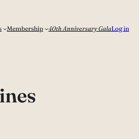
s
Membership
40th Anniversary Gala
Log in
ines