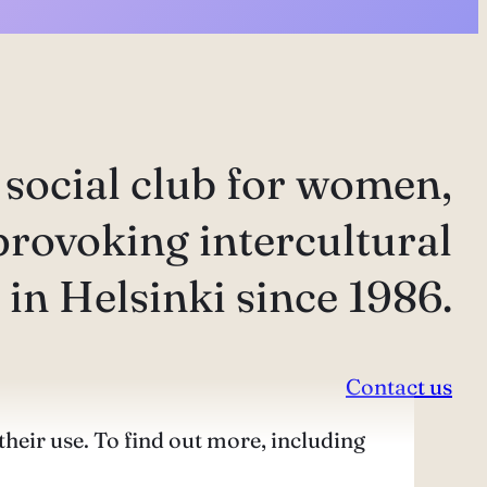
 social club for women,
provoking intercultural
in Helsinki since 1986.
Contact us
their use. To find out more, including