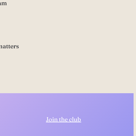
ram
matters
Join the club