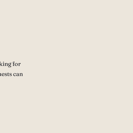
king for
uests can