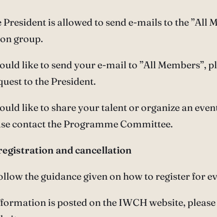
e President is allowed to send e-mails to the ”All
ion group.
would like to send your e-mail to ”All Members”, p
quest to the President.
would like to share your talent or organize an event
ease contact the Programme Committee.
registration and cancellation
follow the guidance given on how to register for ev
nformation is posted on the IWCH website, please 