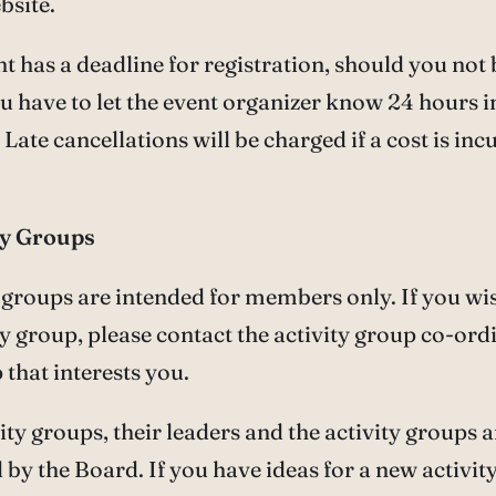
bsite.
t has a deadline for registration, should you not 
u have to let the event organizer know 24 hours i
Late cancellations will be charged if a cost is inc
ity Groups
y groups are intended for members only. If you wis
ty group, please contact the activity group co-ord
 that interests you.
ivity groups, their leaders and the activity groups 
by the Board. If you have ideas for a new activit