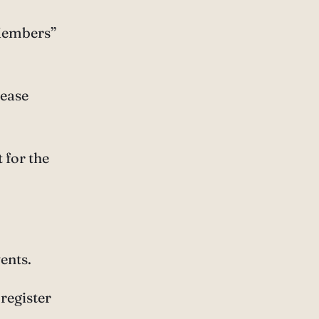
 Members”
lease
 for the
ents.
register