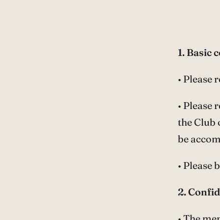
1. Basic 
• Please 
• Please
the Club 
be accom
• Please 
2. Confid
• The mem