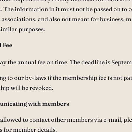
The information in it must not be passed on to 
 associations, and also not meant for business, 
similar purposes.
l Fee
pay the annual fee on time. The deadline is Septe
ng to our by-laws if the membership fee is not pa
ip will be revoked.
unicating with members
 allowed to contact other members via e-mail, pl
s for member details.