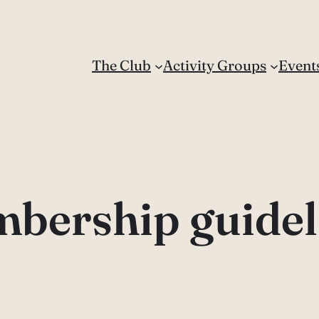
The Club
Activity Groups
Event
bership guidel