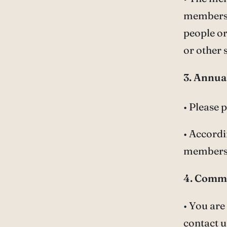
members. 
people or
or other 
3. Annua
• Please 
• Accordi
membersh
4. Comm
• You are
contact u