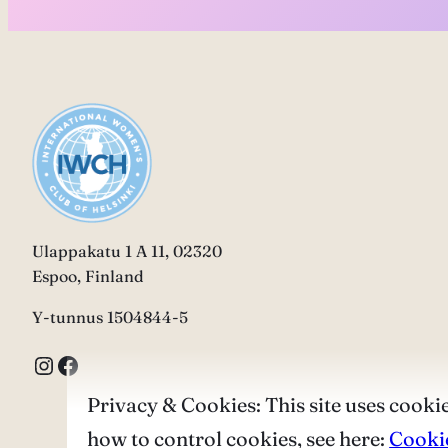
Ulappakatu 1 A 11, 02320
Espoo, Finland
Y-tunnus 1504844-5
Instagram
Facebook
Privacy & Cookies: This site uses cookie
how to control cookies, see here:
Cookie