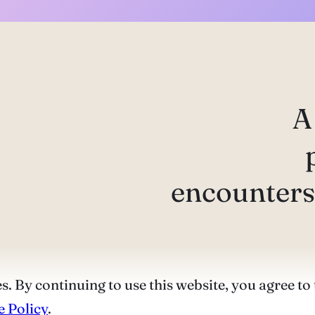
A
encounters 
s. By continuing to use this website, you agree to 
 Policy
.