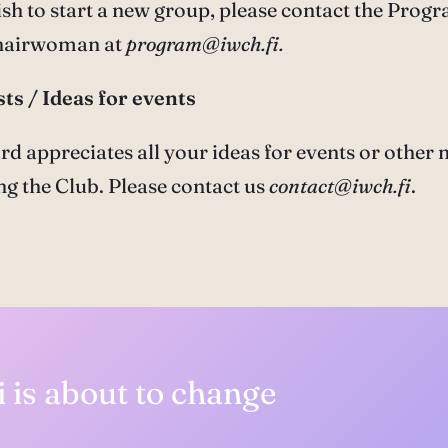
h to start a new group, please contact the Prog
hairwoman at
program@iwch.fi.
ts / Ideas for events
rd appreciates all your ideas for events or other 
g the Club. Please contact us
contact@iwch.fi
.
 is about to change