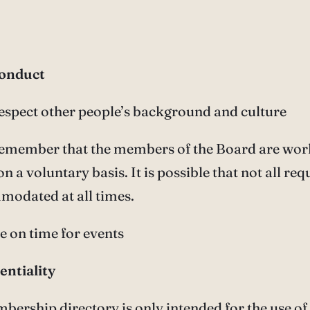
conduct
respect other people’s background and culture
 remember that the members of the Board are wor
on a voluntary basis. It is possible that not all req
modated at all times.
be on time for events
entiality
bership directory is only intended for the use of