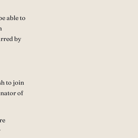
be able to
n
urred by
h to join
inator of
are
y