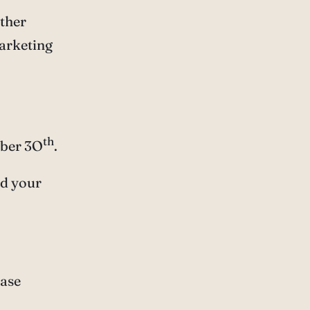
other
marketing
th
mber 3O
.
id your
ease