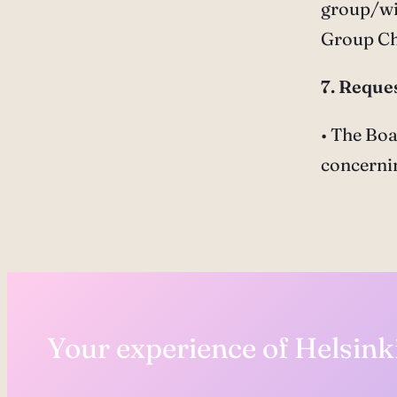
group/wis
Group C
7. Reques
• The Boa
concernin
Your experience of Helsinki