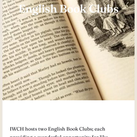
English Book Clubs
IWCH hosts two English Book Clubs; each