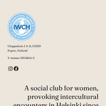
Ulappakatu 1 A 11, 02320
Espoo, Finland
Y-tunnus 1504844-5
Instagram
Facebook
A social club for women,
provoking intercultural
encounters in Helsinki since