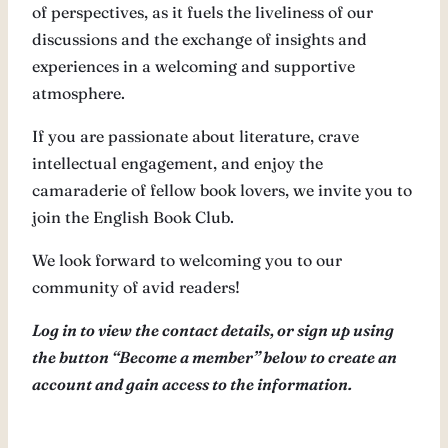
of perspectives, as it fuels the liveliness of our
discussions and the exchange of insights and
experiences in a welcoming and supportive
atmosphere.
If you are passionate about literature, crave
intellectual engagement, and enjoy the
camaraderie of fellow book lovers, we invite you to
join the English Book Club.
We look forward to welcoming you to our
community of avid readers!
Log in to view the contact details, or sign up using
the button “Become a member” below to create an
account and gain access to the information.