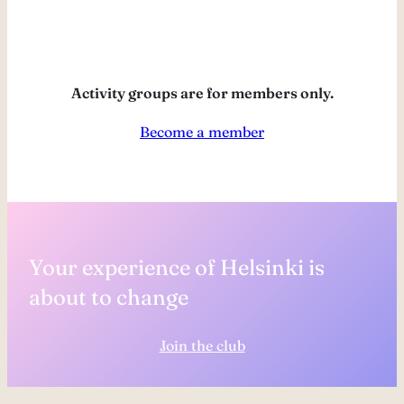
Activity groups are for members only.
Become a member
Your experience of Helsinki is
about to change
Join the club