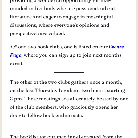
providing a wonderful opportunity for like-
minded individuals who are passionate about
literature and eager to engage in meaningful
discussions, where everyone’s opinions and
perspectives are valued.
Of our two book clubs, one is listed on our
Events
Page
, where you can sign up to join next months
event.
The other of the two clubs gathers once a month,
on the last Thursday for about two hours, starting
2 pm. These meetings are alternately hosted by one
of the club members, who graciously opens her
door to fellow book enthusiasts.
The booklist for our meetings is created from the