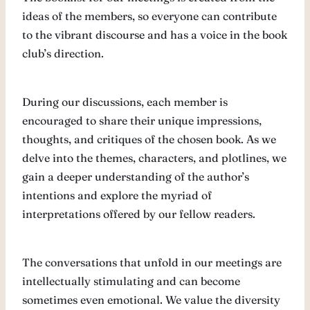
ideas of the members, so everyone can contribute
to the vibrant discourse and has a voice in the book
club’s direction.
During our discussions, each member is
encouraged to share their unique impressions,
thoughts, and critiques of the chosen book. As we
delve into the themes, characters, and plotlines, we
gain a deeper understanding of the author’s
intentions and explore the myriad of
interpretations offered by our fellow readers.
The conversations that unfold in our meetings are
intellectually stimulating and can become
sometimes even emotional. We value the diversity