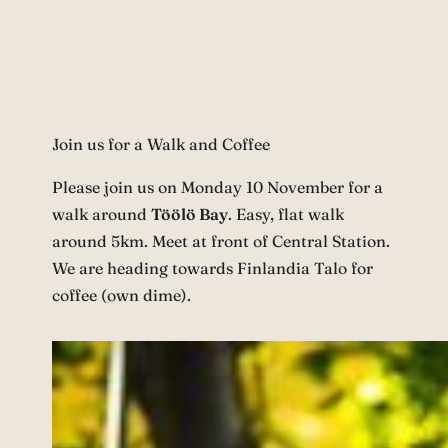
Join us for a Walk and Coffee
Please join us on Monday 10 November for a
walk around
Töölö Bay
. Easy, flat walk
around 5km. Meet at front of Central Station.
We are heading towards Finlandia Talo for
coffee (own dime).