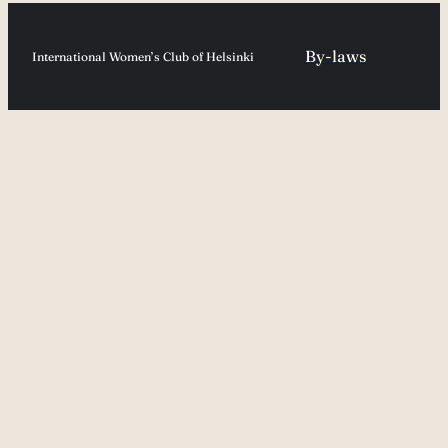
By-laws
International Women’s Club of Helsinki