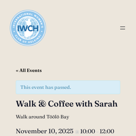
« All Events
This event has passed.
Walk & Coffee with Sarah
Walk around Töölö Bay
November 10, 2025
10:00
12:00
@
–