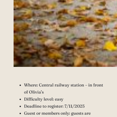
Where: Central railway station – in front
of Olivia’s
Difficulty level: easy
Deadline to register: 7/11/2025
Guest or members only: guests are