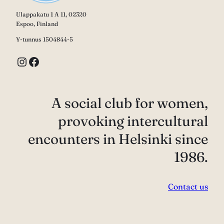
Ulappakatu 1 A 11, 02320
Espoo, Finland
Y-tunnus 1504844-5
Instagram
Facebook
A social club for women,
provoking intercultural
encounters in Helsinki since
1986.
Contact us