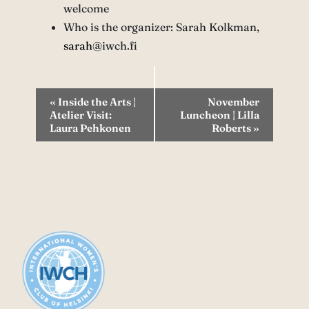
welcome
Who is the organizer: Sarah Kolkman,
sarah
@iwch.fi
Event
«
Inside the Arts |
November
Atelier Visit:
Luncheon | Lilla
Navigation
Laura Pehkonen
Roberts
»