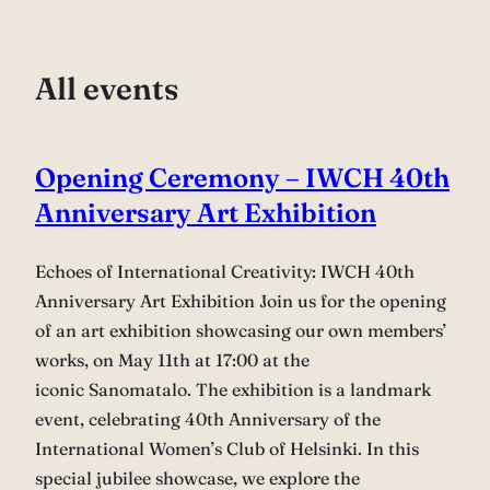
All events
Opening Ceremony – IWCH 40th
Anniversary Art Exhibition
Echoes of International Creativity: IWCH 40th
Anniversary Art Exhibition Join us for the opening
of an art exhibition showcasing our own members’
works, on May 11th at 17:00 at the
iconic Sanomatalo. The exhibition is a landmark
event, celebrating 40th Anniversary of the
International Women’s Club of Helsinki. In this
special jubilee showcase, we explore the