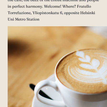
in perfect harmony. Welcome! Where? Fratello
Torrefazione, Yliopistonkatu 6, opposite Helsinki
Uni Metro Station