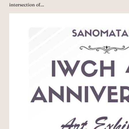
intersection of…