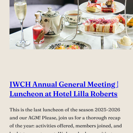
IWCH Annual General Meeting |
Luncheon at Hotel Lilla Roberts
This is the last luncheon of the season 2025-2026
and our AGM! Please, join us for a thorough recap
of the year: activities offered, members joined, and