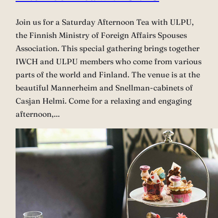
Join us for a Saturday Afternoon Tea with ULPU,
the Finnish Ministry of Foreign Affairs Spouses
Association. This special gathering brings together
IWCH and ULPU members who come from various
parts of the world and Finland. The venue is at the
beautiful Mannerheim and Snellman-cabinets of
Casjan Helmi. Come for a relaxing and engaging
afternoon,…