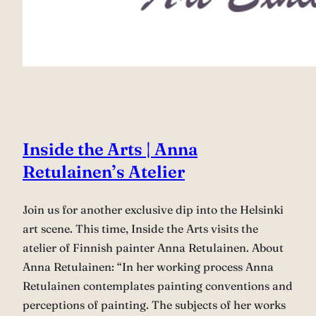
Inside the Arts | Anna
Retulainen’s Atelier
Join us for another exclusive dip into the Helsinki
art scene. This time, Inside the Arts visits the
atelier of Finnish painter Anna Retulainen. About
Anna Retulainen: “In her working process Anna
Retulainen contemplates painting conventions and
perceptions of painting. The subjects of her works