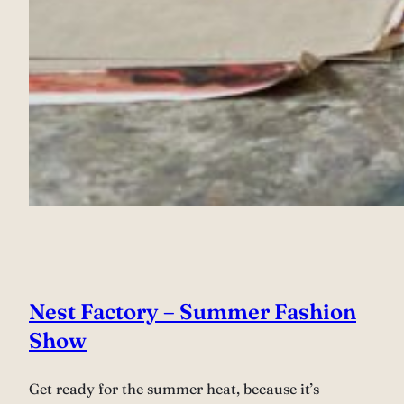
Nest Factory – Summer Fashion
Show
Get ready for the summer heat, because it’s