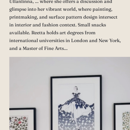
Ullanlinna, … where she offers a discussion and
glimpse into her vibrant world, where painting,
printmaking, and surface pattern design intersect
in interior and fashion context. Small snacks
available. Reetta holds art degrees from
international universities in London and New York,
and a Master of Fine Arts…