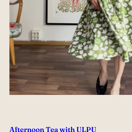
Afternoon Tea with ULPU