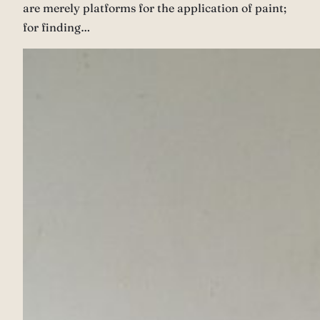
are merely platforms for the application of paint;
for finding…