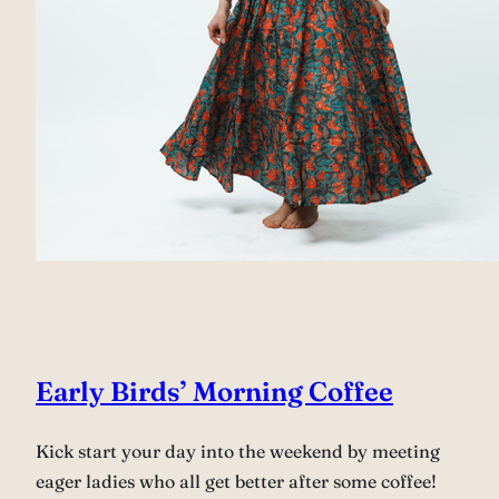
Early Birds’ Morning Coffee
Kick start your day into the weekend by meeting
eager ladies who all get better after some coffee!