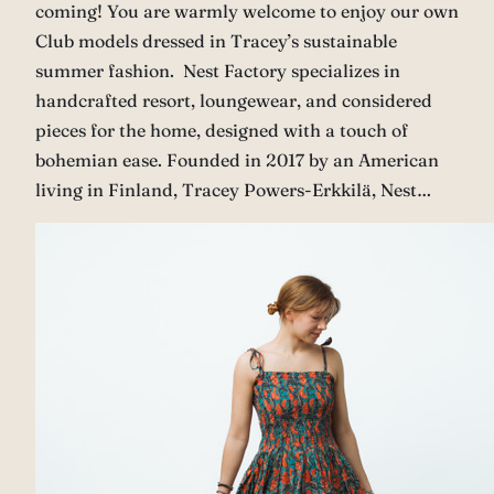
coming! You are warmly welcome to enjoy our own
Club models dressed in Tracey’s sustainable
summer fashion. Nest Factory specializes in
handcrafted resort, loungewear, and considered
pieces for the home, designed with a touch of
bohemian ease. Founded in 2017 by an American
living in Finland, Tracey Powers-Erkkilä, Nest…