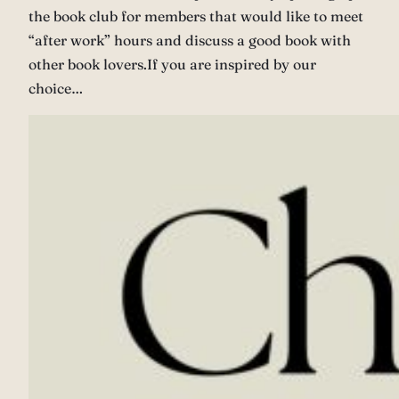
the book club for members that would like to meet
“after work” hours and discuss a good book with
other book lovers.If you are inspired by our
choice…