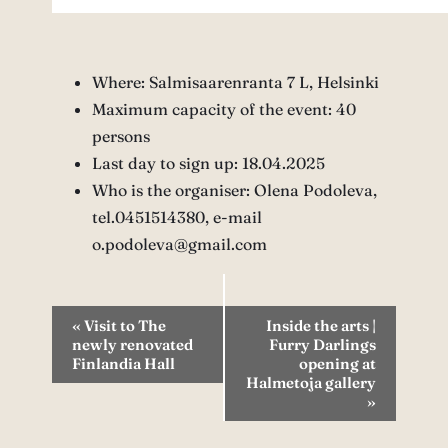
Where: Salmisaarenranta 7 L, Helsinki
Maximum capacity of the event: 40
persons
Last day to sign up: 18.04.2025
Who is the organiser: Olena Podoleva,
tel.0451514380, e-mail
o.podoleva@gmail.com
Event
«
Visit to The
Inside the arts |
newly renovated
Furry Darlings
Navigation
Finlandia Hall
opening at
Halmetoja gallery
»