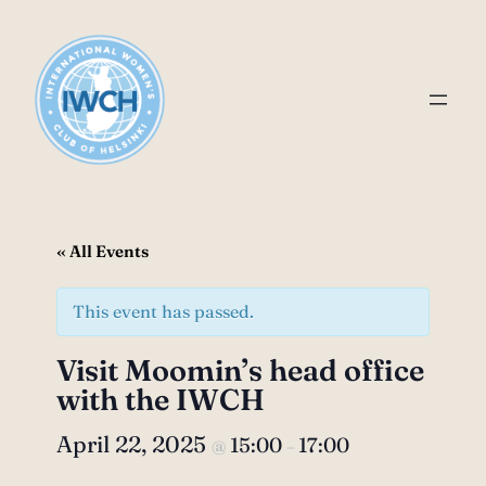
« All Events
This event has passed.
Visit Moomin’s head office
with the IWCH
April 22, 2025
15:00
17:00
@
–