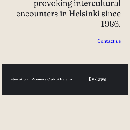
provoking intercultural
encounters in Helsinki since
1986.
Contact us
By-laws
International Women’s Club of Helsinki