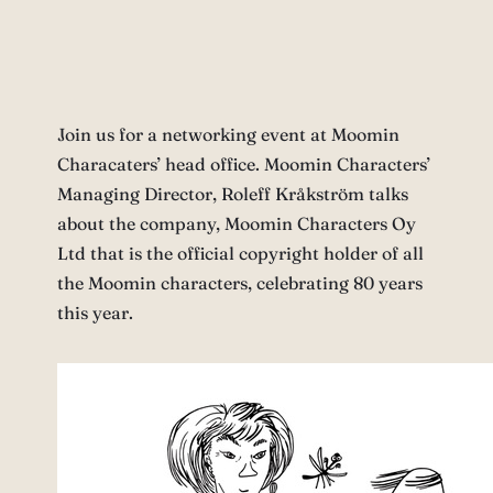
Join us for a networking event at Moomin
Characaters’ head office. Moomin Characters’
Managing Director, Roleff Kråkström talks
about the company, Moomin Characters Oy
Ltd that is the official copyright holder of all
the Moomin characters, celebrating 80 years
this year.