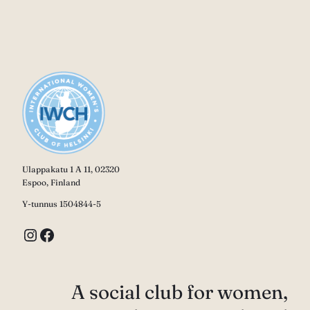
Ulappakatu 1 A 11, 02320
Espoo, Finland
Y-tunnus 1504844-5
Instagram
Facebook
A social club for women,