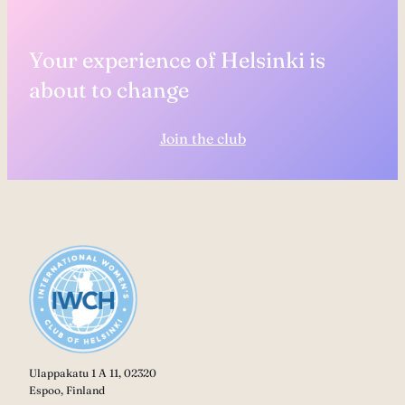
Your experience of Helsinki is
about to change
Join the club
Ulappakatu 1 A 11, 02320
Espoo, Finland