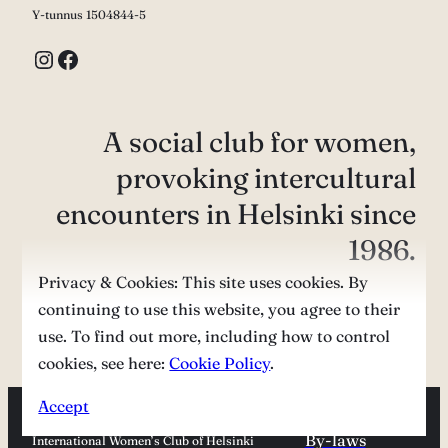
Y-tunnus 1504844-5
Instagram
Facebook
A social club for women,
provoking intercultural
encounters in Helsinki since
1986.
Privacy & Cookies: This site uses cookies. By
continuing to use this website, you agree to their
Contact us
use. To find out more, including how to control
cookies, see here:
Cookie Policy
.
Accept
By-laws
International Women’s Club of Helsinki