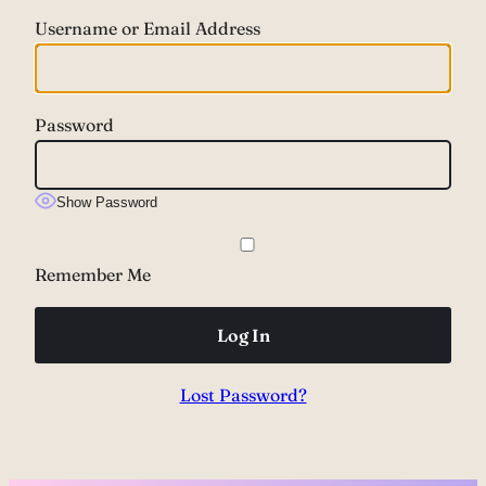
Username or Email Address
Password
Show Password
Remember Me
Lost Password?