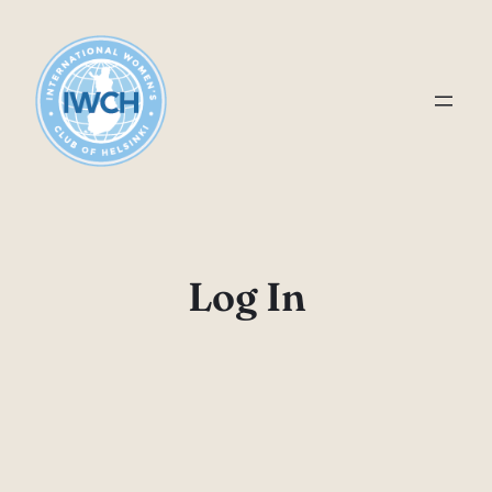
Skip
to
content
Log In