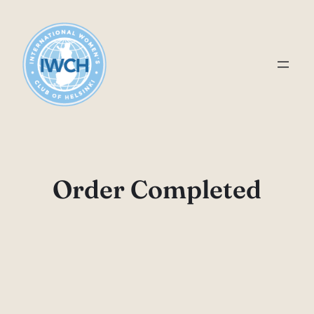
Skip
to
content
Order Completed