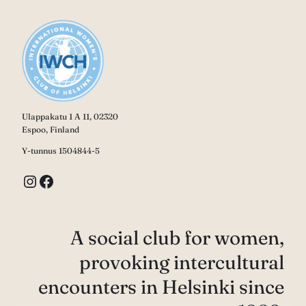
Ulappakatu 1 A 11, 02320
Espoo, Finland
Y-tunnus 1504844-5
Instagram
Facebook
A social club for women,
provoking intercultural
encounters in Helsinki since