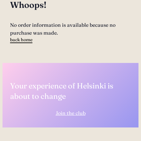
Whoops!
No order information is available because no
purchase was made.
back home
Your experience of Helsinki is
about to change
Join the club