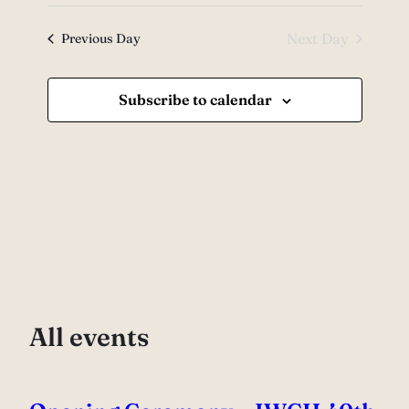
Views
7,
Select
Search
date.
Navig
2026
and
Next Day
Previous Day
Views
Subscribe to calendar
Navigati
All events