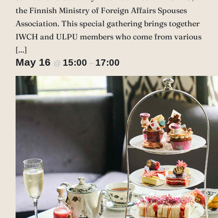
the Finnish Ministry of Foreign Affairs Spouses
Association. This special gathering brings together
IWCH and ULPU members who come from various
[…]
May 16
15:00
17:00
@
–