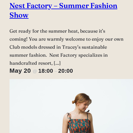
Nest Factory – Summer Fashion
Show
Get ready for the summer heat, because it’s
coming! You are warmly welcome to enjoy our own
Club models dressed in Tracey’s sustainable
summer fashion. Nest Factory specializes in
handcrafted resort, […]
May 20
18:00
20:00
@
–