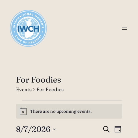
For Foodies
Events
For Foodies
Events
There are no upcoming events.
Notice
for
August
8/7/2026
Events
Event
Search
Day