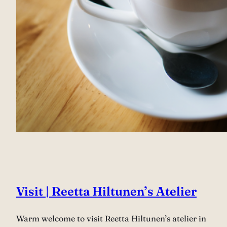
Visit | Reetta Hiltunen’s Atelier
Warm welcome to visit Reetta Hiltunen’s atelier in