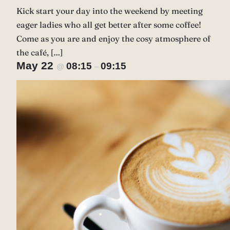
Kick start your day into the weekend by meeting
eager ladies who all get better after some coffee!
Come as you are and enjoy the cosy atmosphere of
the café, […]
May 22
08:15
09:15
@
–