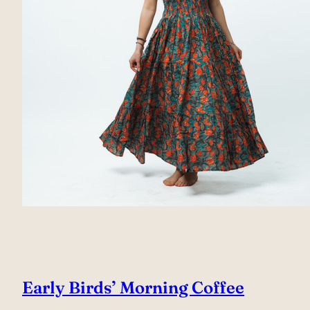
Early Birds’ Morning Coffee