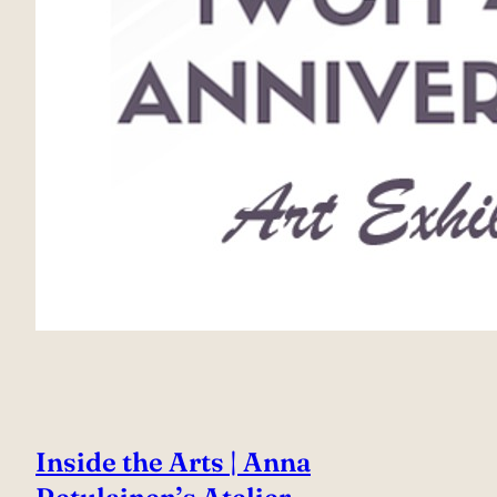
Inside the Arts | Anna