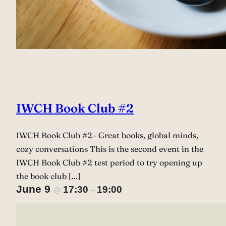
IWCH Book Club #2
IWCH Book Club #2– Great books, global minds,
cozy conversations This is the second event in the
IWCH Book Club #2 test period to try opening up
the book club […]
June 9
17:30
19:00
@
–