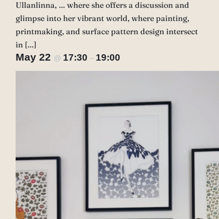
Ullanlinna, … where she offers a discussion and
glimpse into her vibrant world, where painting,
printmaking, and surface pattern design intersect
in […]
May 22
17:30
19:00
@
–