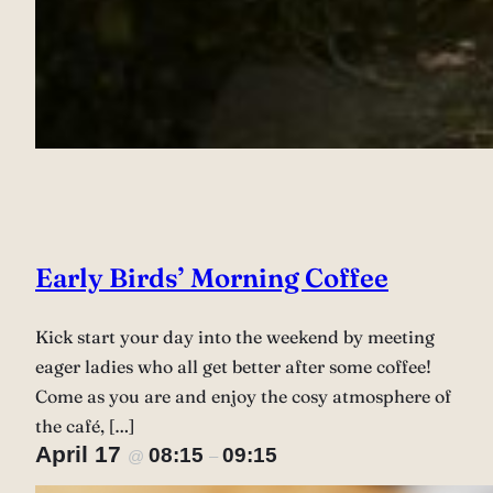
Early Birds’ Morning Coffee
Kick start your day into the weekend by meeting
eager ladies who all get better after some coffee!
Come as you are and enjoy the cosy atmosphere of
the café, […]
April 17
08:15
09:15
@
–